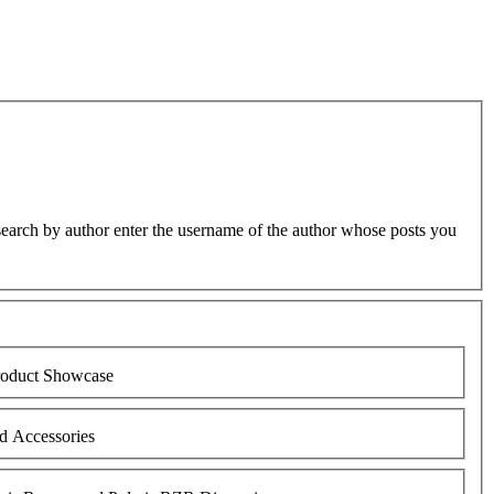
earch by author enter the username of the author whose posts you
oduct Showcase
d Accessories