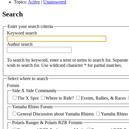
Topics:
Active
|
Unanswered
Search
Enter your search criteria
Keyword search
Author search
To search by keyword, enter a term or terms to search for. Separa
wish to search for. Use wildcard character * for partial matches.
Select where to search
Forum
Side X Side Community
The X Spot
Where to Ride?
Events, Rallies, & Races
Yamaha Rhino Forum
General Discussion about Yamaha Rhinos
Yamaha Rhino 
Polaris Ranger & Polaris RZR Forums