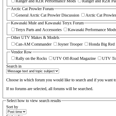
Ranger and RZR Performance Mods
Ranger and RZR Par
Arctic Cat Prowler Forum
General Arctic Cat Prowler Discussion
Arctic Cat Prowle
Kawasaki Mule and Kawasaki Teryx Forum
Teryx Parts and Accessories
Kawasaki Performance Mod
Other UTV Makes & Models
Can-AM Commander
Joyner Trooper
Honda Big Red
Vendor Row
Rally on the Rocks
UTV Off-Road Magazine
UTV Tr
Search in
Choose in which forum you would like to search and if you want to 
If no forums are selected, all forums will be searched.
Select how to view search results
Sort by