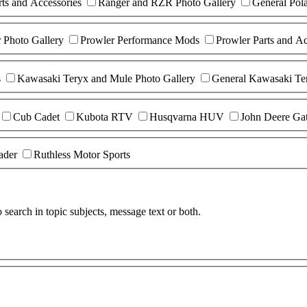
ts and Accessories
Ranger and RZR Photo Gallery
General Pol
r Photo Gallery
Prowler Performance Mods
Prowler Parts and Ac
s
Kawasaki Teryx and Mule Photo Gallery
General Kawasaki Te
Cub Cadet
Kubota RTV
Husqvarna HUV
John Deere Ga
ader
Ruthless Motor Sports
search in topic subjects, message text or both.