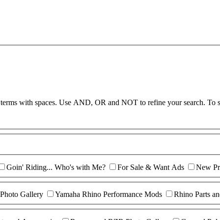
te terms with spaces. Use AND, OR and NOT to refine your search. To s
Goin' Riding... Who's with Me?
For Sale & Want Ads
New Pr
Photo Gallery
Yamaha Rhino Performance Mods
Rhino Parts an