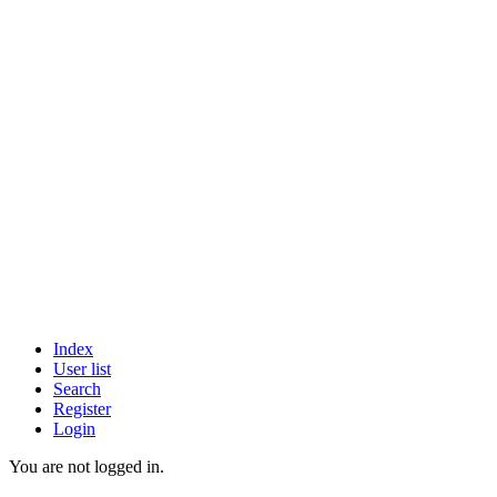
Index
User list
Search
Register
Login
You are not logged in.