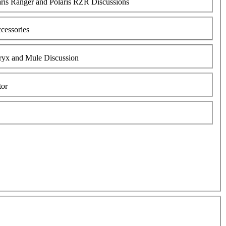
aris Ranger and Polaris RZR Discussions
cessories
ryx and Mule Discussion
tor