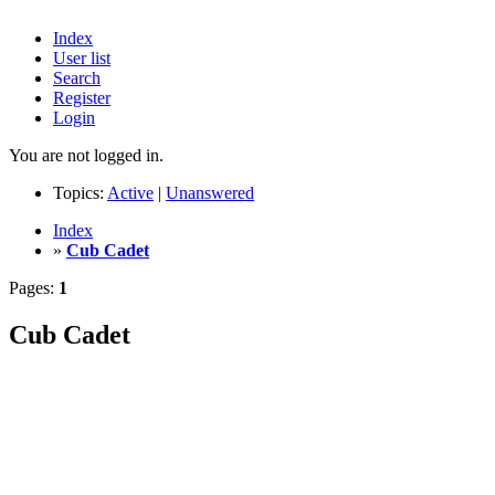
Index
User list
Search
Register
Login
You are not logged in.
Topics:
Active
|
Unanswered
Index
»
Cub Cadet
Pages:
1
Cub Cadet