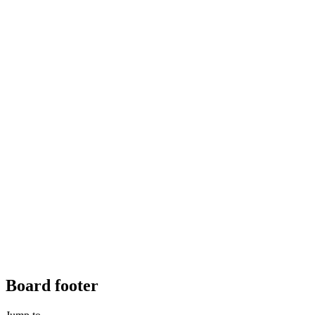
Board footer