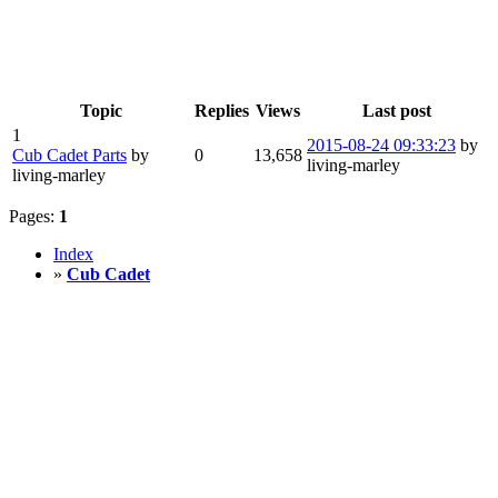
Topic
Replies
Views
Last post
1
2015-08-24 09:33:23
by
Cub Cadet Parts
by
0
13,658
living-marley
living-marley
Pages:
1
Index
»
Cub Cadet