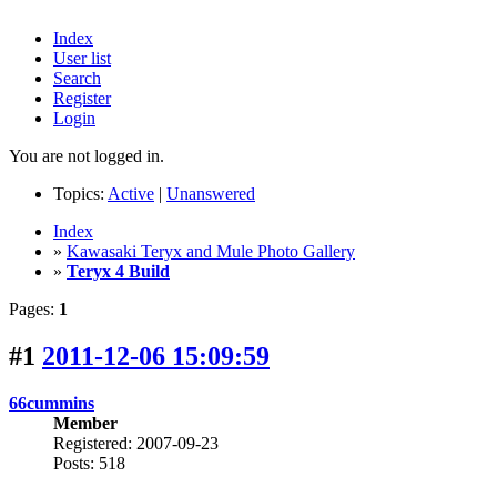
Index
User list
Search
Register
Login
You are not logged in.
Topics:
Active
|
Unanswered
Index
»
Kawasaki Teryx and Mule Photo Gallery
»
Teryx 4 Build
Pages:
1
#1
2011-12-06 15:09:59
66cummins
Member
Registered: 2007-09-23
Posts: 518