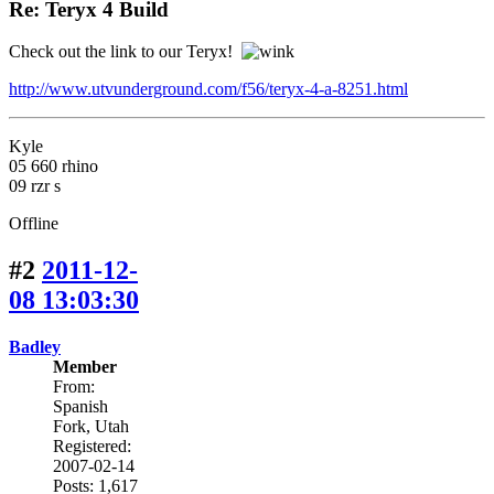
Re: Teryx 4 Build
Check out the link to our Teryx!
http://www.utvunderground.com/f56/teryx-4-a-8251.html
Kyle
05 660 rhino
09 rzr s
Offline
#2
2011-12-
08 13:03:30
Badley
Member
From:
Spanish
Fork, Utah
Registered:
2007-02-14
Posts: 1,617