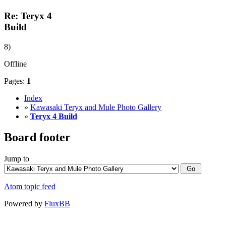
Re: Teryx 4
Build
8)
Offline
Pages:
1
Index
»
Kawasaki Teryx and Mule Photo Gallery
»
Teryx 4 Build
Board footer
Jump to
Atom topic feed
Powered by
FluxBB