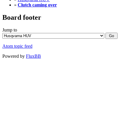
»
Clutch caming over
Board footer
Jump to
Atom topic feed
Powered by
FluxBB