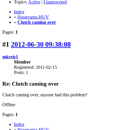
Topics:
Active
|
Unanswered
Index
»
Husqvarna HUV
»
Clutch caming over
Pages:
1
#1
2012-06-30 09:38:08
mkreis1
Member
Registered: 2011-02-15
Posts: 1
Re: Clutch caming over
Clutch caming over, anyone had this problem?
Offline
Pages:
1
Index
»
Husqvarna HUV