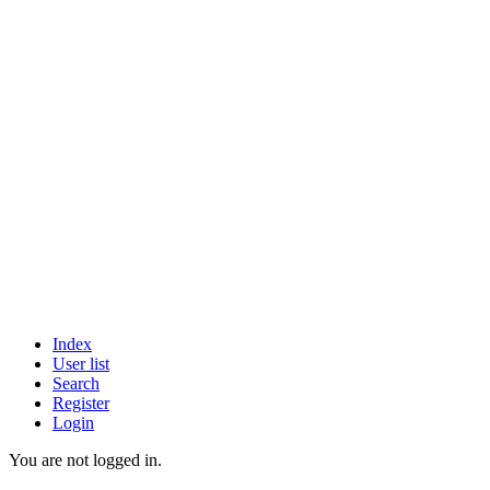
Index
User list
Search
Register
Login
You are not logged in.