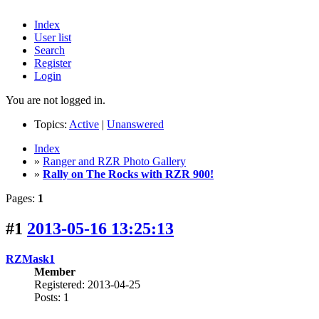
Index
User list
Search
Register
Login
You are not logged in.
Topics:
Active
|
Unanswered
Index
»
Ranger and RZR Photo Gallery
»
Rally on The Rocks with RZR 900!
Pages:
1
#1
2013-05-16 13:25:13
RZMask1
Member
Registered: 2013-04-25
Posts: 1