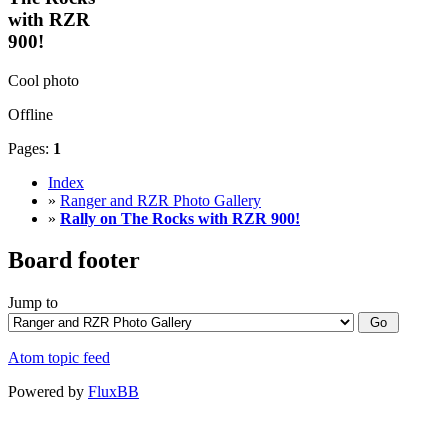
with RZR
900!
Cool photo
Offline
Pages:
1
Index
»
Ranger and RZR Photo Gallery
»
Rally on The Rocks with RZR 900!
Board footer
Jump to
Atom topic feed
Powered by
FluxBB