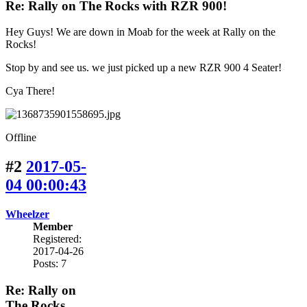
Re: Rally on The Rocks with RZR 900!
Hey Guys! We are down in Moab for the week at Rally on the
Rocks!
Stop by and see us. we just picked up a new RZR 900 4 Seater!
Cya There!
Offline
#2
2017-05-
04 00:00:43
Wheelzer
Member
Registered:
2017-04-26
Posts: 7
Re: Rally on
The Rocks