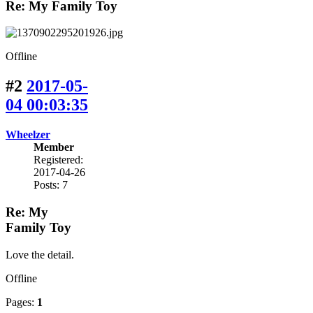
Re: My Family Toy
Offline
#2
2017-05-
04 00:03:35
Wheelzer
Member
Registered:
2017-04-26
Posts: 7
Re: My
Family Toy
Love the detail.
Offline
Pages:
1