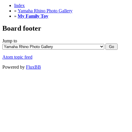
Index
»
Yamaha Rhino Photo Gallery
»
My Family Toy
Board footer
Jump to
Atom topic feed
Powered by
FluxBB