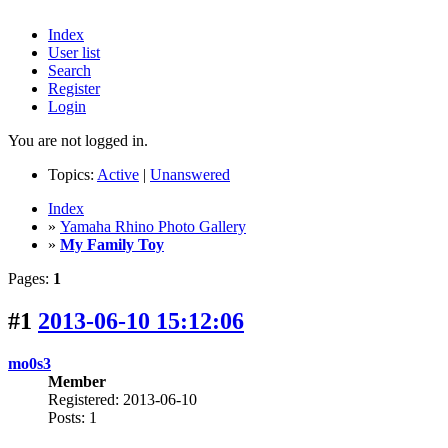
Index
User list
Search
Register
Login
You are not logged in.
Topics:
Active
|
Unanswered
Index
»
Yamaha Rhino Photo Gallery
»
My Family Toy
Pages:
1
#1
2013-06-10 15:12:06
mo0s3
Member
Registered: 2013-06-10
Posts: 1