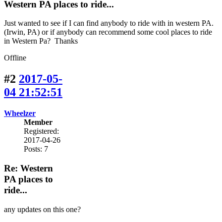
Western PA places to ride...
Just wanted to see if I can find anybody to ride with in western PA.
(Irwin, PA) or if anybody can recommend some cool places to ride
in Western Pa? Thanks
Offline
#2
2017-05-
04 21:52:51
Wheelzer
Member
Registered:
2017-04-26
Posts: 7
Re: Western
PA places to
ride...
any updates on this one?