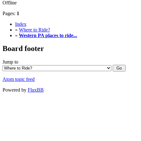
Offline
Pages:
1
Index
»
Where to Ride?
»
Western PA places to ride...
Board footer
Jump to
Atom topic feed
Powered by
FluxBB