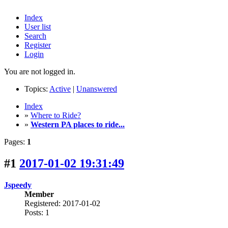
Index
User list
Search
Register
Login
You are not logged in.
Topics:
Active
|
Unanswered
Index
»
Where to Ride?
»
Western PA places to ride...
Pages:
1
#1
2017-01-02 19:31:49
Jspeedy
Member
Registered: 2017-01-02
Posts: 1