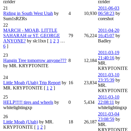
rzrider
rzrider
21
2011-06-03
Riding in South West Utah
by
4
10,930
06:58:23
by
Sum1sRZRs
coreshot
22
MARCH - MOAB, LITTLE
2011-04-20
SAHARAH or ST. GEORGE
79
76,224
16:45:07
by
ANYONE?
by slc1lxn
[
1
2
3
…
Badley
6
]
2011-03-19
23
21:40:16
by
Hangin Tree tomorrow anyone???
8
12,184
MR.
by MR. KRYPTONITE
KRYPTONITE
2011-03-10
24
23:35:39
by
Little Moab (Utah) Trip Report
by
16
23,834
MR.
MR. KRYPTONITE
[
1
2
]
KRYPTONITE
25
2011-03-10
HELP!!!!! tires and wheels
by
0
5,434
22:08:11
by
whitelightingxp
whitelightingxp
2011-03-04
26
23:08:59
by
Little Moab (Utah)
by MR.
18
26,187
MR.
KRYPTONITE
[
1
2
]
KRYPTONITE