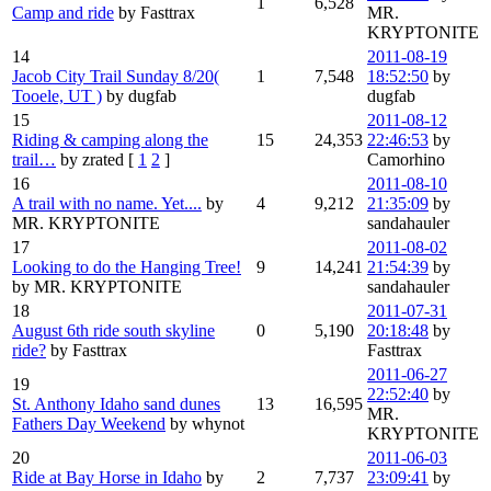
1
6,528
Camp and ride
by Fasttrax
MR.
KRYPTONITE
14
2011-08-19
Jacob City Trail Sunday 8/20(
1
7,548
18:52:50
by
Tooele, UT )
by dugfab
dugfab
15
2011-08-12
Riding & camping along the
15
24,353
22:46:53
by
trail…
by zrated
[
1
2
]
Camorhino
16
2011-08-10
A trail with no name. Yet....
by
4
9,212
21:35:09
by
MR. KRYPTONITE
sandahauler
17
2011-08-02
Looking to do the Hanging Tree!
9
14,241
21:54:39
by
by MR. KRYPTONITE
sandahauler
18
2011-07-31
August 6th ride south skyline
0
5,190
20:18:48
by
ride?
by Fasttrax
Fasttrax
2011-06-27
19
22:52:40
by
St. Anthony Idaho sand dunes
13
16,595
MR.
Fathers Day Weekend
by whynot
KRYPTONITE
20
2011-06-03
Ride at Bay Horse in Idaho
by
2
7,737
23:09:41
by