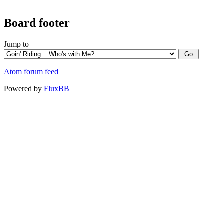
Board footer
Jump to
Atom forum feed
Powered by
FluxBB