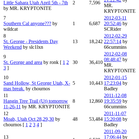
Little Sahara Utah April 5th - 7th
2
7,596
MR.
by MR. KRYPTONITE
KRYPTONITE
7
2012-03-11
Southern Cal anyone???
by
1
6,687
20:52:46
by
wildcat
SCRider
8
2012-02-29
St. George - Presidents Day
13
18,242
22:57:14
by
Weekend
by slc1lxn
66cummins
2012-02-08
9
08:48:47
by
St. George and area
by ronk
[
1
2
30
36,410
MR.
3
]
KRYPTONITE
10
2012-01-15
Sand Hollow, St George Utah, X-
5
10,443
17:23:04
by
mas break.
by chournos
Badley
11
2011-12-08
Hangin Tree Trail (Ut) tomorrow
8
12,860
19:35:59
by
11-26-11
by MR. KRYPTONITE
66cummins
12
2011-11-07
Moab, Utah Oct 28,29,30
by
48
53,484
15:20:08
by
chournos
[
1
2
3
4
]
Badley
2011-09-20
13
17:06:44
by