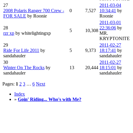
27
2011-03-04
2008 Polaris Ranger 700 Crew -
0
7,527
10:34:41
by
FOR SALE
by Roonie
Roonie
2011-03-01
28
22:36:06
by
5
10,308
rzr xp
by whitelightingxp
MR.
KRYPTONITE
29
2011-02-27
Ride For Life 2011
by
5
9,373
18:17:41
by
sandahauler
sandahauler
30
2011-02-27
Winter On The Rocks
by
13
20,444
18:15:01
by
sandahauler
sandahauler
Pages:
1
2
3
…
6
Next
Index
»
Goin' Riding... Who's with Me?