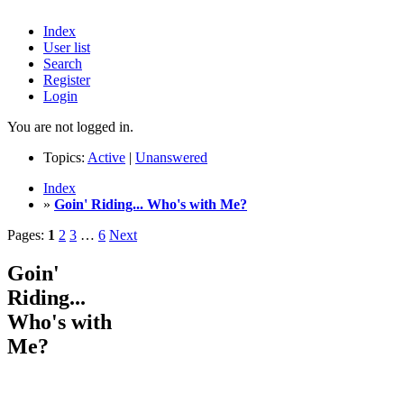
Index
User list
Search
Register
Login
You are not logged in.
Topics:
Active
|
Unanswered
Index
»
Goin' Riding... Who's with Me?
Pages:
1
2
3
…
6
Next
Goin'
Riding...
Who's with
Me?