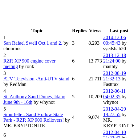
Topic
Replies
Views
Last post
1
2014-12-06
San Rafael Swell Oct 1 and 2.
by
3
8,293
00:45:43
by
chournos
syedshah20
2
2013-12-18
RZR XP 900 engine cover
6
13,773
21:24:00
by
melting
by ronk
maithly
3
2012-08-19
ATV Television -Anti-UTV stand
6
21,711
21:32:13
by
by RedMan
Fasttrax
4
2012-06-11
St. Anthony Sand Dunes, Idaho
5
10,209
04:02:35
by
June 9th - 16th
by whynot
whynot
5
2012-04-29
Smurfette - Sand Hollow State
19:27:55
by
4
9,074
Park - RZR XP 900 Rollovers!
by
MR.
MR. KRYPTONITE
KRYPTONITE
2012-04-10
6
21:22:42
by