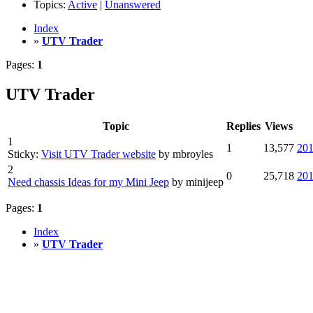
Topics:
Active
|
Unanswered
Index
»
UTV Trader
Pages:
1
UTV Trader
Topic
Replies
Views
1
1
13,577
201
Sticky:
Visit UTV Trader website
by mbroyles
2
0
25,718
201
Need chassis Ideas for my Mini Jeep
by minijeep
Pages:
1
Index
»
UTV Trader