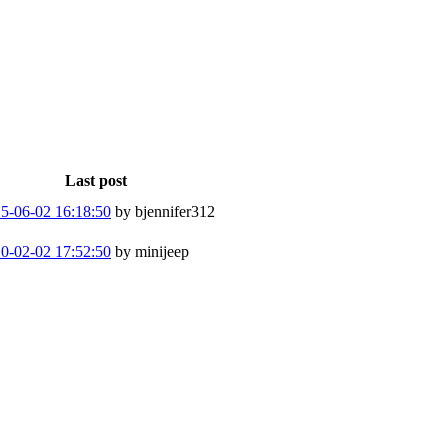
Last post
5-06-02 16:18:50
by bjennifer312
0-02-02 17:52:50
by minijeep