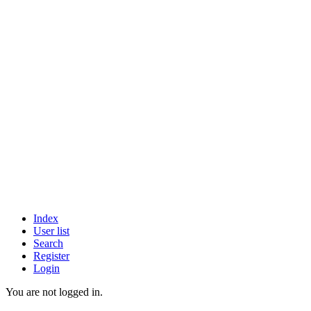
Index
User list
Search
Register
Login
You are not logged in.