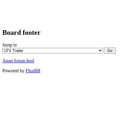
Board footer
Jump to
Atom forum feed
Powered by
FluxBB