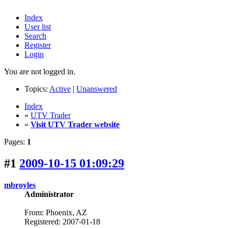
Index
User list
Search
Register
Login
You are not logged in.
Topics:
Active
|
Unanswered
Index
»
UTV Trader
»
Visit UTV Trader website
Pages:
1
#1
2009-10-15 01:09:29
mbroyles
Administrator
From: Phoenix, AZ
Registered: 2007-01-18