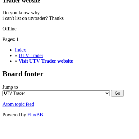
Trader website
Do you know why
i can't list on utvtrader? Thanks
Offline
Pages:
1
Index
»
UTV Trader
»
Visit UTV Trader website
Board footer
Jump to
Atom topic feed
Powered by
FluxBB