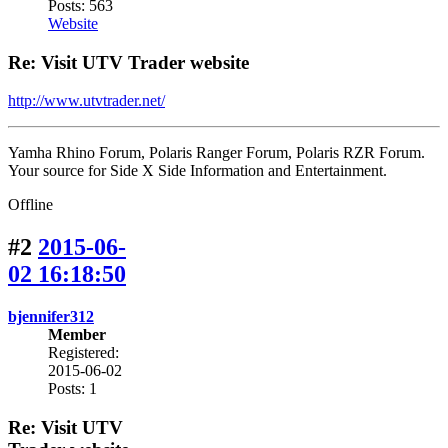
Posts: 563
Website
Re: Visit UTV Trader website
http://www.utvtrader.net/
Yamha Rhino Forum, Polaris Ranger Forum, Polaris RZR Forum.
Your source for Side X Side Information and Entertainment.
Offline
#2
2015-06-
02 16:18:50
bjennifer312
Member
Registered:
2015-06-02
Posts: 1
Re: Visit UTV