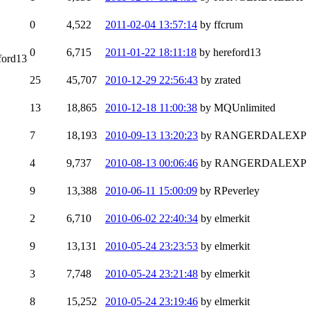
0
4,522
2011-02-04 13:57:14
by ffcrum
0
6,715
2011-01-22 18:11:18
by hereford13
ford13
25
45,707
2010-12-29 22:56:43
by zrated
13
18,865
2010-12-18 11:00:38
by MQUnlimited
7
18,193
2010-09-13 13:20:23
by RANGERDALEXP
4
9,737
2010-08-13 00:06:46
by RANGERDALEXP
9
13,388
2010-06-11 15:00:09
by RPeverley
2
6,710
2010-06-02 22:40:34
by elmerkit
9
13,131
2010-05-24 23:23:53
by elmerkit
3
7,748
2010-05-24 23:21:48
by elmerkit
8
15,252
2010-05-24 23:19:46
by elmerkit