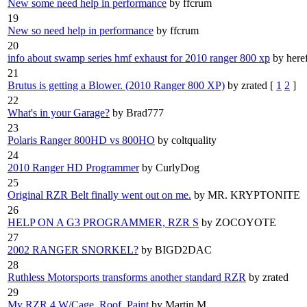
New some need help in performance
by ffcrum
19
New so need help in performance
by ffcrum
20
info about swamp series hmf exhaust for 2010 ranger 800 xp
by here
21
Brutus is getting a Blower. (2010 Ranger 800 XP)
by zrated
[
1
2
]
22
What's in your Garage?
by Brad777
23
Polaris Ranger 800HD vs 800HO
by coltquality
24
2010 Ranger HD Programmer
by CurlyDog
25
Original RZR Belt finally went out on me.
by MR. KRYPTONITE
26
HELP ON A G3 PROGRAMMER, RZR S
by ZOCOYOTE
27
2002 RANGER SNORKEL?
by BIGD2DAC
28
Ruthless Motorsports transforms another standard RZR
by zrated
29
My RZR 4 W/Cage, Roof, Paint
by Martin M