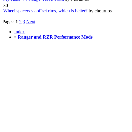
30
Wheel spacers vs offset rims, which is better?
by chournos
Pages:
1
2
3
Next
Index
»
Ranger and RZR Performance Mods