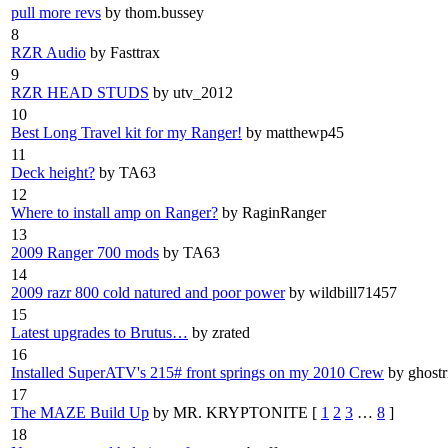
pull more revs
by thom.bussey
8
RZR Audio
by Fasttrax
9
RZR HEAD STUDS
by utv_2012
10
Best Long Travel kit for my Ranger!
by matthewp45
11
Deck height?
by TA63
12
Where to install amp on Ranger?
by RaginRanger
13
2009 Ranger 700 mods
by TA63
14
2009 razr 800 cold natured and poor power
by wildbill71457
15
Latest upgrades to Brutus…
by zrated
16
Installed SuperATV's 215# front springs on my 2010 Crew
by ghostr
17
The MAZE Build Up
by MR. KRYPTONITE
[
1
2
3
…
8
]
18