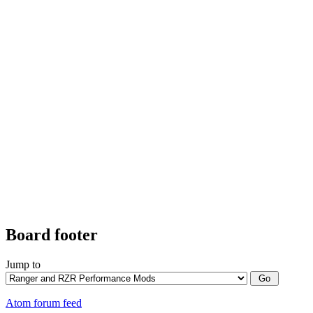
Board footer
Jump to
Atom forum feed