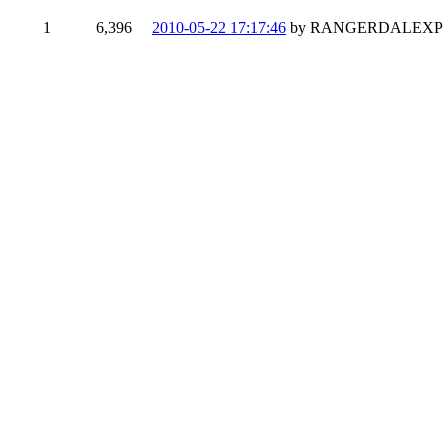
1
6,396
2010-05-22 17:17:46
by RANGERDALEXP