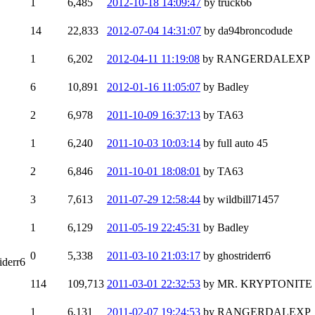
1
6,485
2012-10-18 14:09:47
by truck66
14
22,833
2012-07-04 14:31:07
by da94broncodude
1
6,202
2012-04-11 11:19:08
by RANGERDALEXP
6
10,891
2012-01-16 11:05:07
by Badley
2
6,978
2011-10-09 16:37:13
by TA63
1
6,240
2011-10-03 10:03:14
by full auto 45
2
6,846
2011-10-01 18:08:01
by TA63
3
7,613
2011-07-29 12:58:44
by wildbill71457
1
6,129
2011-05-19 22:45:31
by Badley
0
5,338
2011-03-10 21:03:17
by ghostriderr6
iderr6
114
109,713
2011-03-01 22:32:53
by MR. KRYPTONITE
1
6,131
2011-02-07 19:24:53
by RANGERDALEXP