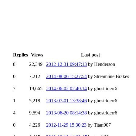
Replies
Views
Last post
8
22,349
2012-12-31 09:47:13
by Henderson
0
7,212
2014-08-06 15:27:54
by Streamline Brakes
7
19,665
2014-06-02 02:40:14
by ghostriderr6
1
5,218
2013-07-01 13:38:46
by ghostriderr6
4
9,594
2013-06-20 08:14:38
by ghostriderr6
0
4,226
2012-11-29 15:30:23
by Titan907