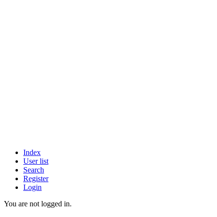
Index
User list
Search
Register
Login
You are not logged in.