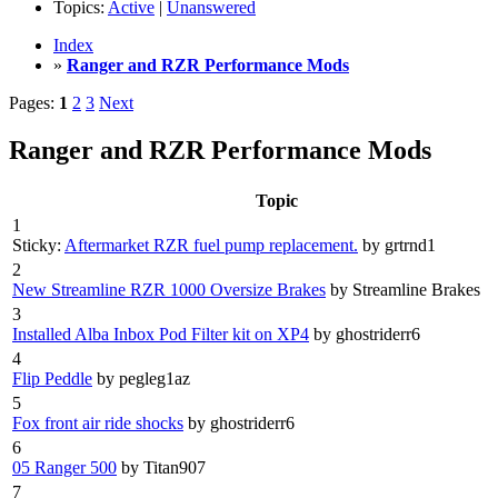
Topics:
Active
|
Unanswered
Index
»
Ranger and RZR Performance Mods
Pages:
1
2
3
Next
Ranger and RZR Performance Mods
Topic
1
Sticky:
Aftermarket RZR fuel pump replacement.
by grtrnd1
2
New Streamline RZR 1000 Oversize Brakes
by Streamline Brakes
3
Installed Alba Inbox Pod Filter kit on XP4
by ghostriderr6
4
Flip Peddle
by pegleg1az
5
Fox front air ride shocks
by ghostriderr6
6
05 Ranger 500
by Titan907
7