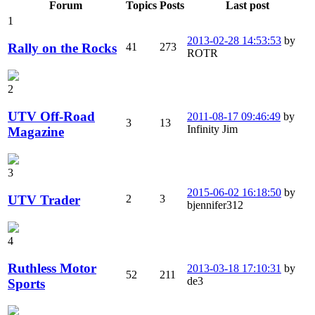
Forum
Topics
Posts
Last post
1
2013-02-28 14:53:53
by
Rally on the Rocks
41
273
ROTR
2
UTV Off-Road
2011-08-17 09:46:49
by
3
13
Infinity Jim
Magazine
3
2015-06-02 16:18:50
by
UTV Trader
2
3
bjennifer312
4
Ruthless Motor
2013-03-18 17:10:31
by
52
211
de3
Sports