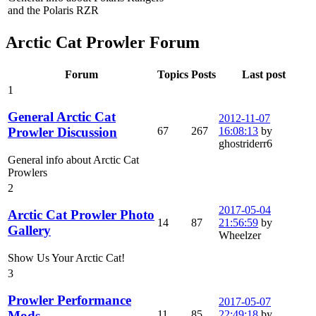
and the Polaris RZR
Arctic Cat Prowler Forum
Forum
Topics
Posts
Last post
1
General Arctic Cat
2012-11-07
67
267
16:08:13
by
Prowler Discussion
ghostriderr6
General info about Arctic Cat
Prowlers
2
2017-05-04
Arctic Cat Prowler Photo
14
87
21:56:59
by
Gallery
Wheelzer
Show Us Your Arctic Cat!
3
Prowler Performance
2017-05-07
11
85
22:49:18
by
Mods