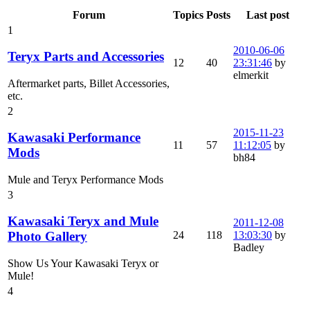
Forum
Topics
Posts
Last post
1
2010-06-06
Teryx Parts and Accessories
12
40
23:31:46
by
elmerkit
Aftermarket parts, Billet Accessories,
etc.
2
2015-11-23
Kawasaki Performance
11
57
11:12:05
by
Mods
bh84
Mule and Teryx Performance Mods
3
Kawasaki Teryx and Mule
2011-12-08
24
118
13:03:30
by
Photo Gallery
Badley
Show Us Your Kawasaki Teryx or
Mule!
4