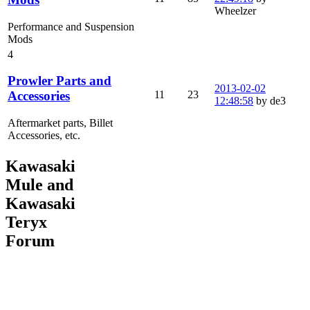
Wheelzer
Performance and Suspension
Mods
4
Prowler Parts and
2013-02-02
11
23
Accessories
12:48:58
by de3
Aftermarket parts, Billet
Accessories, etc.
Kawasaki
Mule and
Kawasaki
Teryx
Forum