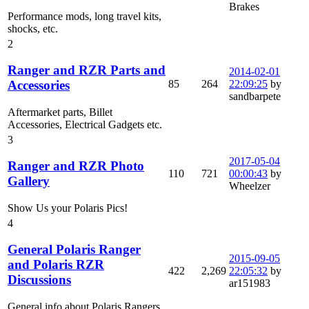
Brakes
Performance mods, long travel kits,
shocks, etc.
2
Ranger and RZR Parts and
2014-02-01
85
264
22:09:25
by
Accessories
sandbarpete
Aftermarket parts, Billet
Accessories, Electrical Gadgets etc.
3
2017-05-04
Ranger and RZR Photo
110
721
00:00:43
by
Gallery
Wheelzer
Show Us your Polaris Pics!
4
General Polaris Ranger
2015-09-05
and Polaris RZR
422
2,269
22:05:32
by
Discussions
ar151983
General info about Polaris Rangers